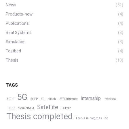
News
(51)
Products-new
(4)
Publications
(4)
Real Systems
(3)
Simulation
(3)
Testbed
(4)
Thesis
(10)
TAGS
5G
Internship
3GPP
5GPP
6G
hitech
infrastructure
interview
Satellite
PNRR
premioIMSA
TCP/IP
Thesis completed
Thesis in progress
tlc