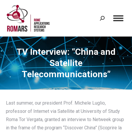
Search:
TV Interview: “China and
Satellite
Telecommunications”
Last summer, our president Prof. Michele Luglio,
professor of Internet via Satellite at University of Study
Roma Tor Vergata, granted an interview to Netweek group
in the frame of the program “Discover China” (Scoprire la