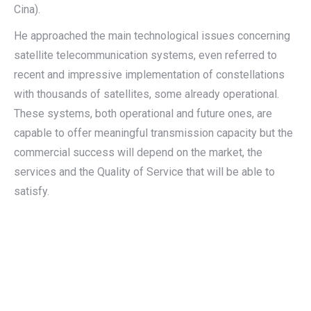
Cina).
He approached the main technological issues concerning
satellite telecommunication systems, even referred to
recent and impressive implementation of constellations
with thousands of satellites, some already operational.
These systems, both operational and future ones, are
capable to offer meaningful transmission capacity but the
commercial success will depend on the market, the
services and the Quality of Service that will be able to
satisfy.