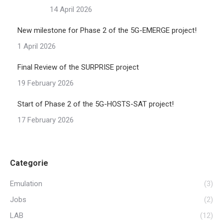
14 April 2026
New milestone for Phase 2 of the 5G-EMERGE project!
1 April 2026
Final Review of the SURPRISE project
19 February 2026
Start of Phase 2 of the 5G-HOSTS-SAT project!
17 February 2026
Categorie
Emulation
(3)
Jobs
(2)
LAB
(12)