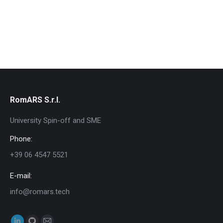
RomARS S.r.l.
University Spin-off and SME
Phone:
+39 06 4547 5521
E-mail:
info@romars.tech
Find us on: