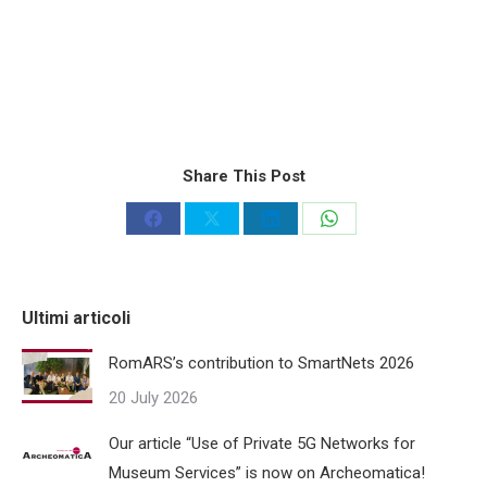
Share This Post
Share
Share
Share
Share
on
on
on
on
Facebook
X
LinkedIn
WhatsApp
Ultimi articoli
RomARS’s contribution to SmartNets 2026
20 July 2026
Our article “Use of Private 5G Networks for
Museum Services” is now on Archeomatica!