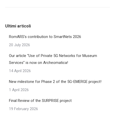
Ultimi articoli
RomARS’s contribution to SmartNets 2026
20 July 2026
Our article “Use of Private 5G Networks for Museum
Services” is now on Archeomatica!
14 April 2026
New milestone for Phase 2 of the 5G-EMERGE project!
1 April 2026
Final Review of the SURPRISE project
19 February 2026