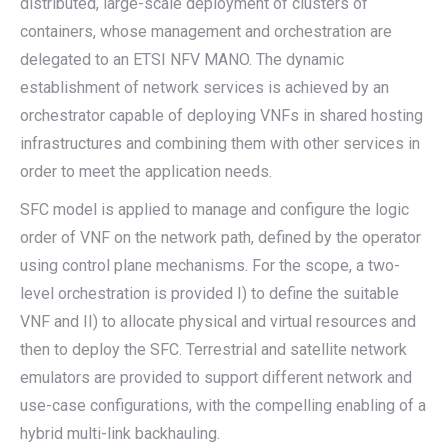
distributed, large-scale deployment of clusters of
containers, whose management and orchestration are
delegated to an ETSI NFV MANO. The dynamic
establishment of network services is achieved by an
orchestrator capable of deploying VNFs in shared hosting
infrastructures and combining them with other services in
order to meet the application needs.
SFC model is applied to manage and configure the logic
order of VNF on the network path, defined by the operator
using control plane mechanisms. For the scope, a two-
level orchestration is provided I) to define the suitable
VNF and II) to allocate physical and virtual resources and
then to deploy the SFC. Terrestrial and satellite network
emulators are provided to support different network and
use-case configurations, with the compelling enabling of a
hybrid multi-link backhauling.