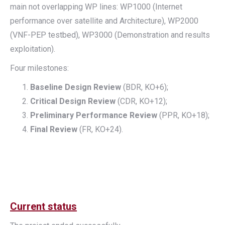
main not overlapping WP lines: WP1000 (Internet
performance over satellite and Architecture), WP2000
(VNF-PEP testbed), WP3000 (Demonstration and results
exploitation).
Four milestones:
Baseline Design Review
(BDR, KO+6);
Critical Design Review
(CDR, KO+12);
Preliminary Performance Review
(PPR, KO+18);
Final Review
(FR, KO+24).
Current status