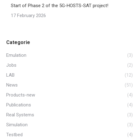
Start of Phase 2 of the 5G-HOSTS-SAT project!
17 February 2026
Categorie
Emulation
(3)
Jobs
(2)
LAB
(12)
News
(51)
Products-new
(4)
Publications
(4)
Real Systems
(3)
Simulation
(3)
Testbed
(4)