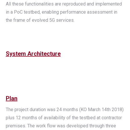
All these functionalities are reproduced and implemented
in a PoC testbed, enabling performance assessment in
the frame of evolved 5G services.
System Architecture
Plan
The project duration was 24 months (KO March 14th 2018)
plus 12 months of availability of the testbed at contractor
premises. The work flow was developed through three