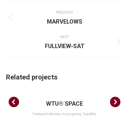
Project
PREVIOUS
navigation
Previous
MARVELOWS
project:
NEXT
Next
FULLVIEW-SAT
project:
Related projects
WTU® SPACE
Featured articles
,
In progress
,
Satellite