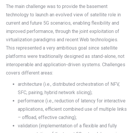
The main challenge was to provide the basement
technology to launch an evolved view of satellite role in
current and future 5G scenarios, enabling flexibility and
improved performance, through the joint exploitation of
virtualization paradigms and recent Web technologies.
This represented a very ambitious goal since satellite
platforms were traditionally designed as stand-alone, not
interoperable and application-driven systems. Challenges
covers different areas:
architecture (i.e., distributed orchestration of NFV,
SFC, pairing, hybrid network slicing);
performance (i.e., reduction of latency for interactive
applications, efficient combined use of multiple links
– offload, effective caching);
validation (implementation of a flexible and fully