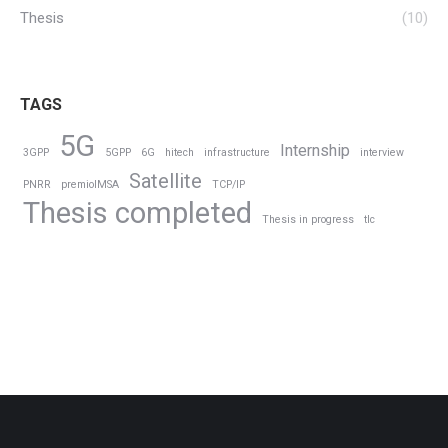
Thesis
(10)
TAGS
5G
Internship
3GPP
5GPP
6G
hitech
infrastructure
interview
Satellite
PNRR
premioIMSA
TCP/IP
Thesis completed
Thesis in progress
tlc