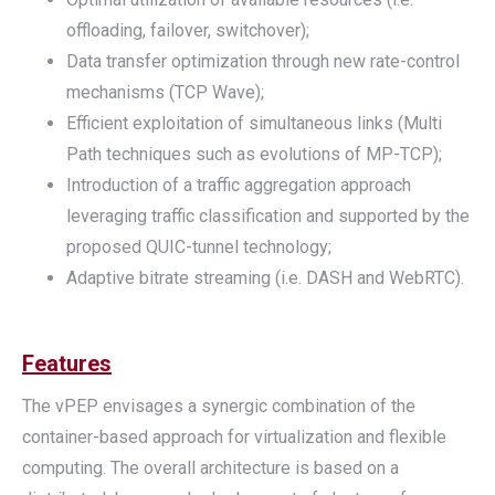
offloading, failover, switchover);
Data transfer optimization through new rate-control
mechanisms (TCP Wave);
Efficient exploitation of simultaneous links (Multi
Path techniques such as evolutions of MP-TCP);
Introduction of a traffic aggregation approach
leveraging traffic classification and supported by the
proposed QUIC-tunnel technology;
Adaptive bitrate streaming (i.e. DASH and WebRTC).
Features
The vPEP envisages a synergic combination of the
container-based approach for virtualization and flexible
computing. The overall architecture is based on a