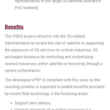
representative of the target 5G network/scenarios
PoC testbed).
Benefits
The VIBeS project aimed to ride the 5G-related
transformation to review the role of satellite in supporting
the expansion of 5G services to vertical industries. 5G
envisages business by controlling and customizing
needed resources, either satellite or terrestrial, through a
central orchestration.
The developed vPEP is compliant with this view, so the
resulting solution is expected to enable benefits provided
by recent Web technology in the following areas:
Support zero latency;
Optimal utilization of available resources (i.e.