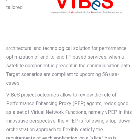
tailored
architectural and technological solution for performance
optimization of end-to-end IP-based services, when a
satellite component is present in the communication path.
Target scenarios are compliant to upcoming 5G use-
cases.
VIBeS project outcomes allow to review the role of
Performance Enhancing Proxy (PEP) agents, redesigned
as a set of Virtual Network Functions, namely vPEP. In this
innovative perspective, the vPEP is following a top-down
orchestration approach to flexibly satisfy the
requirements of each application, on a “slice” basis.