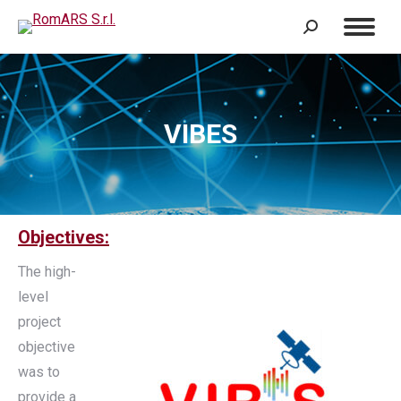
Search:
VIBES
Objectives:
The high-
level
project
objective
was to
provide a