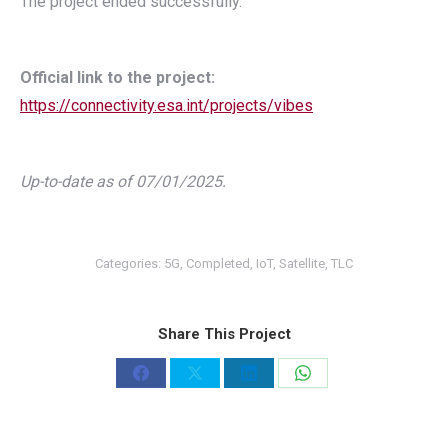
The project ended successfully.
Official link to the project:
https://connectivity.esa.int/projects/vibes
Up-to-date as of 07/01/2025.
Categories:
5G
,
Completed
,
IoT
,
Satellite
,
TLC
Share This Project
Share
Share
Share
Share
on
on
on
on
Facebook
X
LinkedIn
WhatsApp