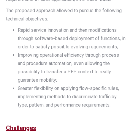
The proposed approach allowed to pursue the following
technical objectives:
Rapid service innovation and then modifications
through software-based deployment of functions, in
order to satisfy possible evolving requirements;
Improving operational efficiency through process
and procedure automation, even allowing the
possibility to transfer a PEP context to really
guarantee mobility;
Greater flexibility on applying flow-specific rules,
implementing methods to discriminate traffic by
type, pattern, and performance requirements.
Challenges