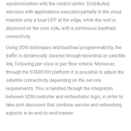
synchronization with the control centre. Distributed
services with applications executed partially in the cloud
maintain only a local UPF at the edge, while the rest is
deployed on the core side, with a continuous backhaul
connectivity.
Using SDN techniques and backhaul programmability, the
traffic is dynamically steered through terrestrial or satellite
link, following per-slice or per-flow criteria. Moreover,
through the STARFISH platform it is possible to adjust the
satellite connectivity depending on the service
requirements. This is handled through the integration
between SDN controller and orchestrator logic, in order to
take joint decisions that combine service and networking
aspects in an end-to-end manner.