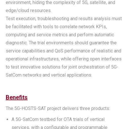
environment, hiding the complexity of 5G, satellite, and
edge/cloud resources.
Test execution, troubleshooting and results analysis must
be facilitated with tools to correlate network KPIs,
computing and service metrics and perform automatic
diagnostic. The trial environments should guarantee the
service capabilities and QoS performance of realistic and
operational infrastructures, while offering open interfaces
to test innovative solutions for joint orchestration of 5G-
SatCom networks and vertical applications.
Benefits
The 5G-HOSTS-SAT project delivers three products:
A 5G-SatCom testbed for OTA trials of vertical
services, with a configurable and programmable