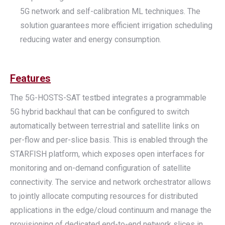
5G network and self-calibration ML techniques. The
solution guarantees more efficient irrigation scheduling
reducing water and energy consumption.
Features
The 5G-HOSTS-SAT testbed integrates a programmable
5G hybrid backhaul that can be configured to switch
automatically between terrestrial and satellite links on
per-flow and per-slice basis. This is enabled through the
STARFISH platform, which exposes open interfaces for
monitoring and on-demand configuration of satellite
connectivity. The service and network orchestrator allows
to jointly allocate computing resources for distributed
applications in the edge/cloud continuum and manage the
provisioning of dedicated end-to-end network slices in