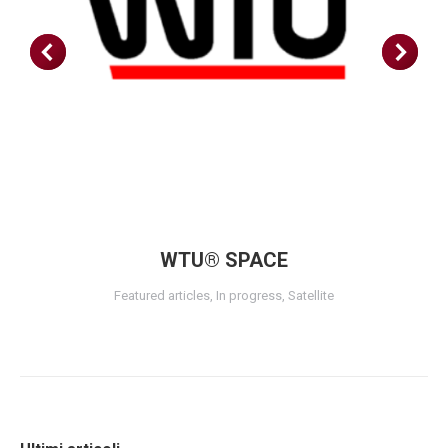
WTU® SPACE
Featured articles
,
In progress
,
Satellite