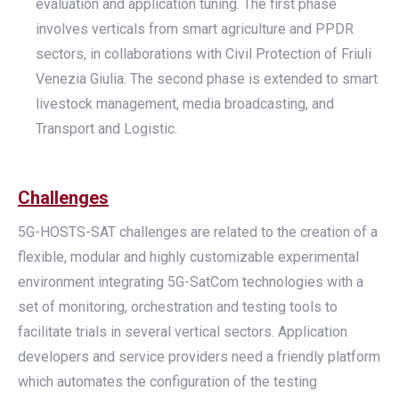
evaluation and application tuning. The first phase
involves verticals from smart agriculture and PPDR
sectors, in collaborations with Civil Protection of Friuli
Venezia Giulia. The second phase is extended to smart
livestock management, media broadcasting, and
Transport and Logistic.
Challenges
5G-HOSTS-SAT challenges are related to the creation of a
flexible, modular and highly customizable experimental
environment integrating 5G-SatCom technologies with a
set of monitoring, orchestration and testing tools to
facilitate trials in several vertical sectors. Application
developers and service providers need a friendly platform
which automates the configuration of the testing