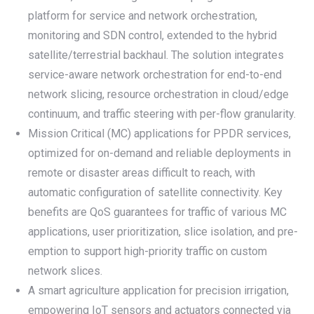
platform for service and network orchestration,
monitoring and SDN control, extended to the hybrid
satellite/terrestrial backhaul. The solution integrates
service-aware network orchestration for end-to-end
network slicing, resource orchestration in cloud/edge
continuum, and traffic steering with per-flow granularity.
Mission Critical (MC) applications for PPDR services,
optimized for on-demand and reliable deployments in
remote or disaster areas difficult to reach, with
automatic configuration of satellite connectivity. Key
benefits are QoS guarantees for traffic of various MC
applications, user prioritization, slice isolation, and pre-
emption to support high-priority traffic on custom
network slices.
A smart agriculture application for precision irrigation,
empowering IoT sensors and actuators connected via