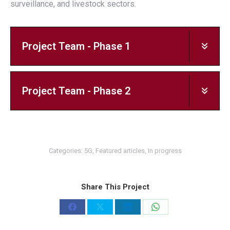
surveillance, and livestock sectors.
Project Team - Phase 1
Project Team - Phase 2
Categories:
5G
,
Featured articles
,
In progress
Share This Project
Share
Share
Share
Share
on
on
on
on