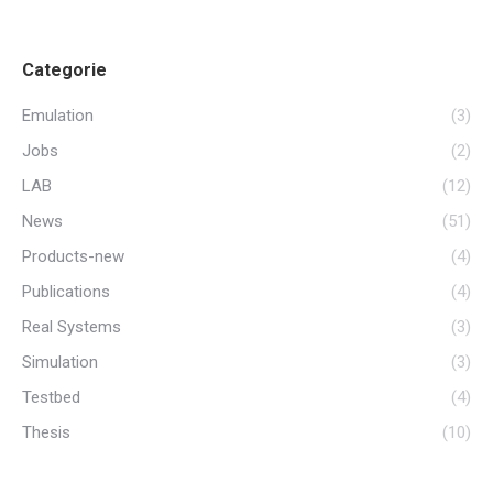
Categorie
Emulation
(3)
Jobs
(2)
LAB
(12)
News
(51)
Products-new
(4)
Publications
(4)
Real Systems
(3)
Simulation
(3)
Testbed
(4)
Thesis
(10)