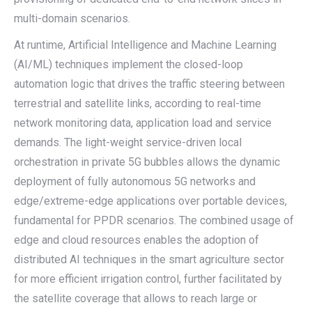
multi-domain scenarios.
At runtime, Artificial Intelligence and Machine Learning
(AI/ML) techniques implement the closed-loop
automation logic that drives the traffic steering between
terrestrial and satellite links, according to real-time
network monitoring data, application load and service
demands. The light-weight service-driven local
orchestration in private 5G bubbles allows the dynamic
deployment of fully autonomous 5G networks and
edge/extreme-edge applications over portable devices,
fundamental for PPDR scenarios. The combined usage of
edge and cloud resources enables the adoption of
distributed AI techniques in the smart agriculture sector
for more efficient irrigation control, further facilitated by
the satellite coverage that allows to reach large or