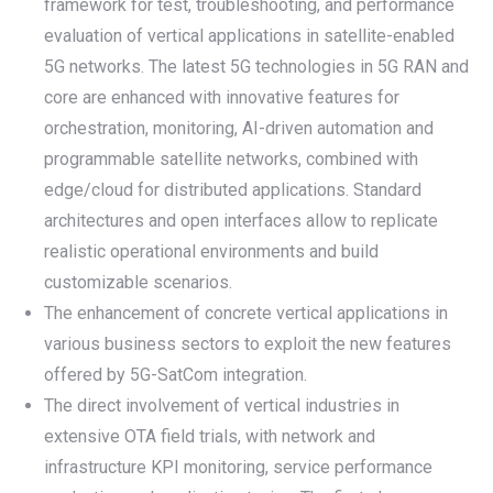
framework for test, troubleshooting, and performance
evaluation of vertical applications in satellite-enabled
5G networks. The latest 5G technologies in 5G RAN and
core are enhanced with innovative features for
orchestration, monitoring, AI-driven automation and
programmable satellite networks, combined with
edge/cloud for distributed applications. Standard
architectures and open interfaces allow to replicate
realistic operational environments and build
customizable scenarios.
The enhancement of concrete vertical applications in
various business sectors to exploit the new features
offered by 5G-SatCom integration.
The direct involvement of vertical industries in
extensive OTA field trials, with network and
infrastructure KPI monitoring, service performance