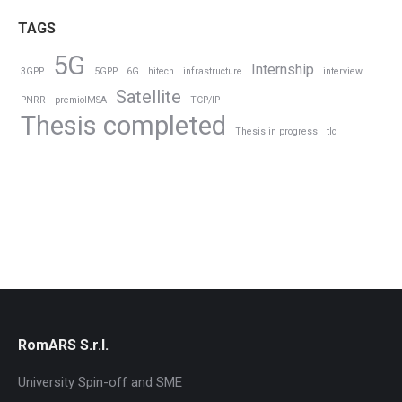
TAGS
5G
Internship
3GPP
5GPP
6G
hitech
infrastructure
interview
Satellite
PNRR
premioIMSA
TCP/IP
Thesis completed
Thesis in progress
tlc
RomARS S.r.l.
University Spin-off and SME