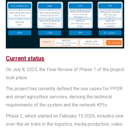
Current status
On July 8, 2025, the Final Review of Phase 1 of the project
took place.
The project has currently defined the use cases for PPDR
and smart agriculture services, deriving the technical
requirements of the system and the network KPIs.
Phase 2, which started on February 15 2026, includes new
over-the-air trials in the logistics, media production, video