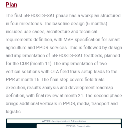
Plan
The first 5G-HOSTS-SAT phase has a workplan structured
in four milestones. The baseline design (6 months)
includes use cases, architecture and technical
requirements definition, with MVP specification for smart
agriculture and PPDR services. This is followed by design
and implementation of 5G-HOSTS-SAT testbeds, planned
for the CDR (month 11). The implementation of two
vertical solutions with OTA field trials setup leads to the
PPR at month 16. The final step covers field trials
execution, results analysis and development roadmap
definition, with final review at month 21. The second phase
brings additional verticals in PPDR, media, transport and
logistic.