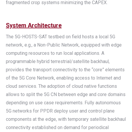
fragmented crop systems minimizing the CAPEX.
System Architecture
The 5G-HOSTS-SAT testbed on field hosts a local 5G
network, e.g., a Non-Public Network, equipped with edge
computing resources to run local applications. A
programmable hybrid terrestrial/satellite backhaul,
provides the transport connectivity to the “core” elements
of the 5G Core Network, enabling access to Internet and
cloud services. The adoption of cloud native functions
allows to split the 5G CN between edge and core domains
depending on use case requirements. Fully autonomous
5G networks for PPDR deploy user and control plane
components at the edge, with temporary satellite backhaul
connectivity established on demand for periodical