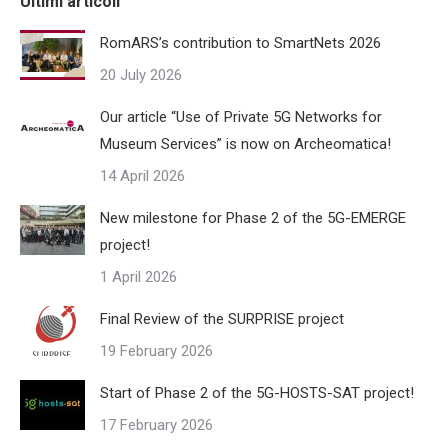
Ultimi articoli
RomARS’s contribution to SmartNets 2026
20 July 2026
Our article “Use of Private 5G Networks for
Museum Services” is now on Archeomatica!
14 April 2026
New milestone for Phase 2 of the 5G-EMERGE
project!
1 April 2026
Final Review of the SURPRISE project
19 February 2026
Start of Phase 2 of the 5G-HOSTS-SAT project!
17 February 2026