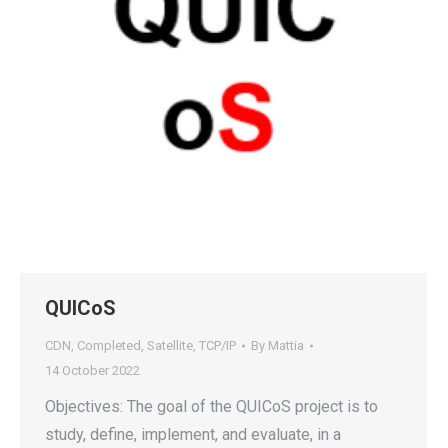
QUICoS
CDN
,
Completed
,
Satellite
,
TCP/IP
By
Mattia
14 October 2022
Objectives: The goal of the QUICoS project is to
study, define, implement, and evaluate, in a