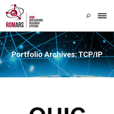
Search:
Portfolio Archives:
TCP/IP